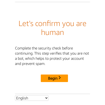
Let's confirm you are
human
Complete the security check before
continuing. This step verifies that you are not
a bot, which helps to protect your account
and prevent spam.
Begin