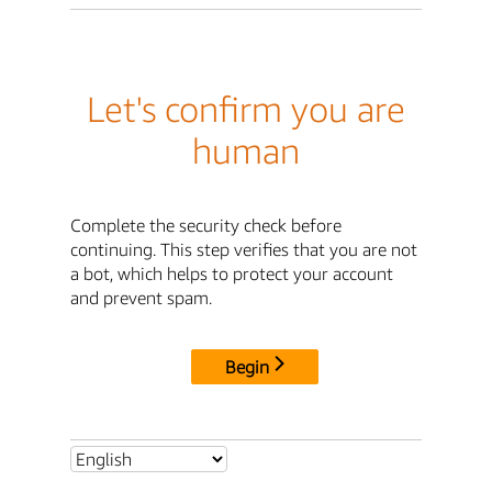
Let's confirm you are
human
Complete the security check before
continuing. This step verifies that you are not
a bot, which helps to protect your account
and prevent spam.
Begin