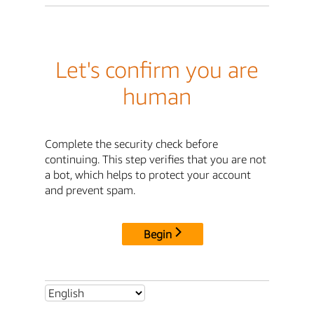
Let's confirm you are
human
Complete the security check before
continuing. This step verifies that you are not
a bot, which helps to protect your account
and prevent spam.
Begin