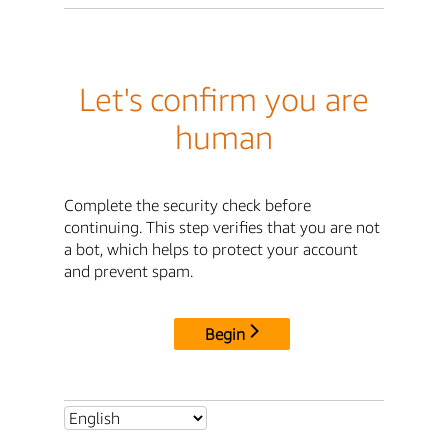
Let's confirm you are
human
Complete the security check before
continuing. This step verifies that you are not
a bot, which helps to protect your account
and prevent spam.
Begin