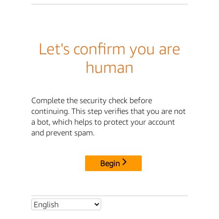
Let's confirm you are
human
Complete the security check before
continuing. This step verifies that you are not
a bot, which helps to protect your account
and prevent spam.
Begin