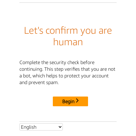
Let's confirm you are
human
Complete the security check before
continuing. This step verifies that you are not
a bot, which helps to protect your account
and prevent spam.
Begin