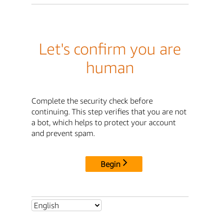
Let's confirm you are
human
Complete the security check before
continuing. This step verifies that you are not
a bot, which helps to protect your account
and prevent spam.
Begin