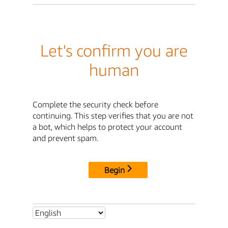
Let's confirm you are
human
Complete the security check before
continuing. This step verifies that you are not
a bot, which helps to protect your account
and prevent spam.
Begin