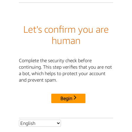
Let's confirm you are
human
Complete the security check before
continuing. This step verifies that you are not
a bot, which helps to protect your account
and prevent spam.
Begin