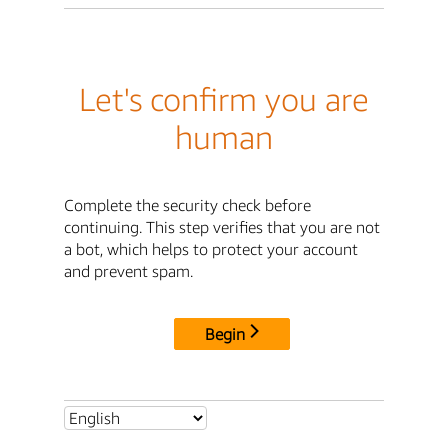
Let's confirm you are
human
Complete the security check before
continuing. This step verifies that you are not
a bot, which helps to protect your account
and prevent spam.
Begin