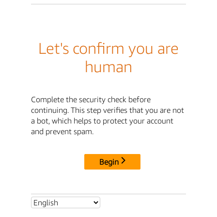
Let's confirm you are
human
Complete the security check before
continuing. This step verifies that you are not
a bot, which helps to protect your account
and prevent spam.
Begin