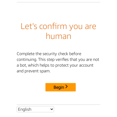
Let's confirm you are
human
Complete the security check before
continuing. This step verifies that you are not
a bot, which helps to protect your account
and prevent spam.
Begin