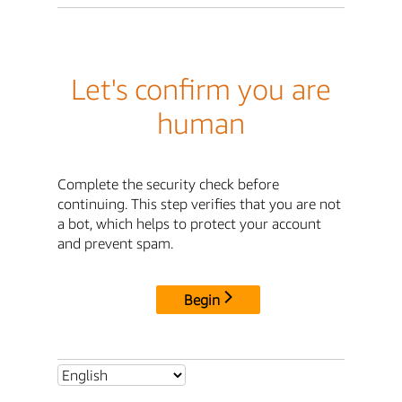
Let's confirm you are
human
Complete the security check before
continuing. This step verifies that you are not
a bot, which helps to protect your account
and prevent spam.
Begin