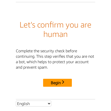
Let's confirm you are
human
Complete the security check before
continuing. This step verifies that you are not
a bot, which helps to protect your account
and prevent spam.
Begin