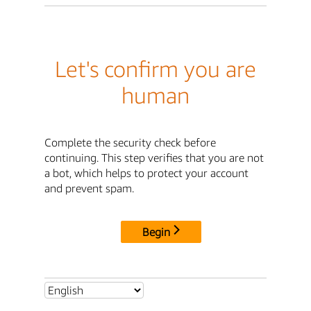
Let's confirm you are
human
Complete the security check before
continuing. This step verifies that you are not
a bot, which helps to protect your account
and prevent spam.
Begin