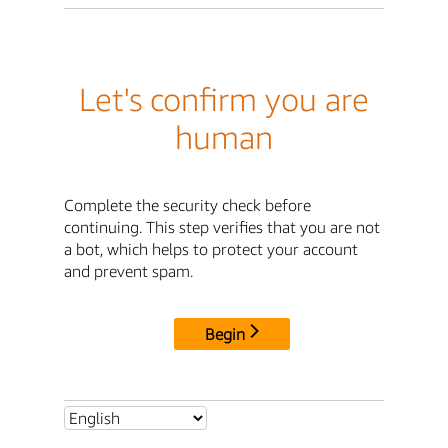
Let's confirm you are
human
Complete the security check before
continuing. This step verifies that you are not
a bot, which helps to protect your account
and prevent spam.
Begin