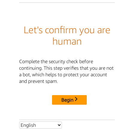
Let's confirm you are
human
Complete the security check before
continuing. This step verifies that you are not
a bot, which helps to protect your account
and prevent spam.
Begin