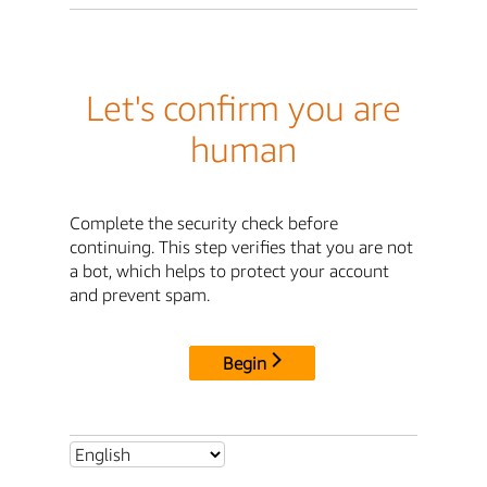
Let's confirm you are
human
Complete the security check before
continuing. This step verifies that you are not
a bot, which helps to protect your account
and prevent spam.
Begin