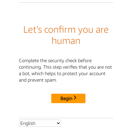
Let's confirm you are
human
Complete the security check before
continuing. This step verifies that you are not
a bot, which helps to protect your account
and prevent spam.
Begin