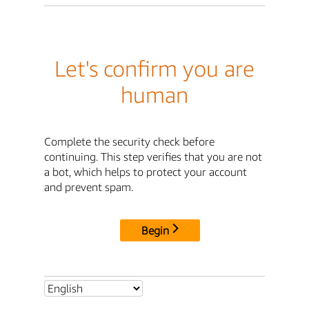
Let's confirm you are
human
Complete the security check before
continuing. This step verifies that you are not
a bot, which helps to protect your account
and prevent spam.
Begin