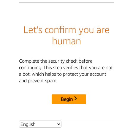
Let's confirm you are
human
Complete the security check before
continuing. This step verifies that you are not
a bot, which helps to protect your account
and prevent spam.
Begin