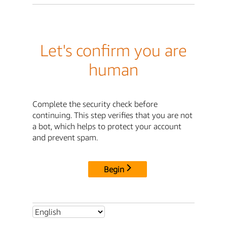
Let's confirm you are
human
Complete the security check before
continuing. This step verifies that you are not
a bot, which helps to protect your account
and prevent spam.
Begin