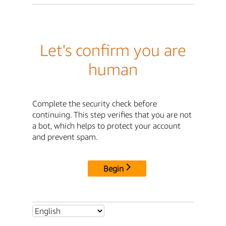
Let's confirm you are
human
Complete the security check before
continuing. This step verifies that you are not
a bot, which helps to protect your account
and prevent spam.
Begin