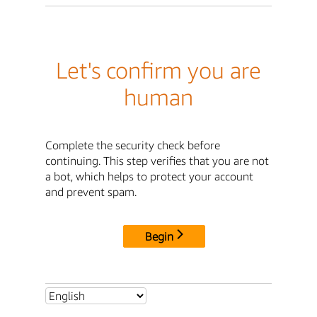
Let's confirm you are
human
Complete the security check before
continuing. This step verifies that you are not
a bot, which helps to protect your account
and prevent spam.
Begin