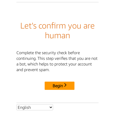
Let's confirm you are
human
Complete the security check before
continuing. This step verifies that you are not
a bot, which helps to protect your account
and prevent spam.
Begin