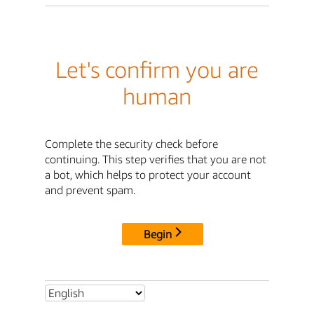
Let's confirm you are
human
Complete the security check before
continuing. This step verifies that you are not
a bot, which helps to protect your account
and prevent spam.
Begin