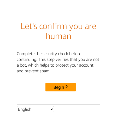
Let's confirm you are
human
Complete the security check before
continuing. This step verifies that you are not
a bot, which helps to protect your account
and prevent spam.
Begin