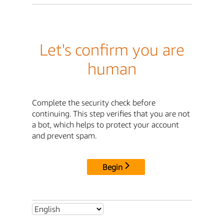
Let's confirm you are
human
Complete the security check before
continuing. This step verifies that you are not
a bot, which helps to protect your account
and prevent spam.
Begin