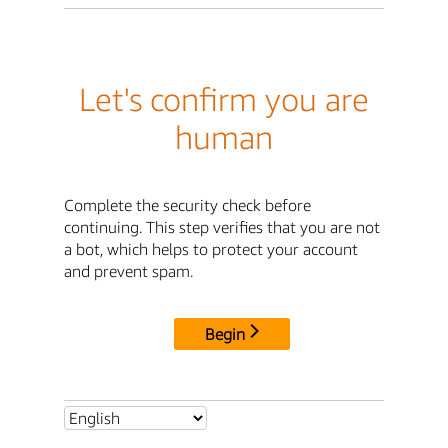
Let's confirm you are
human
Complete the security check before
continuing. This step verifies that you are not
a bot, which helps to protect your account
and prevent spam.
Begin