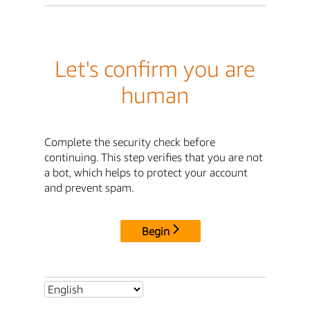
Let's confirm you are
human
Complete the security check before
continuing. This step verifies that you are not
a bot, which helps to protect your account
and prevent spam.
Begin