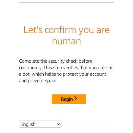
Let's confirm you are
human
Complete the security check before
continuing. This step verifies that you are not
a bot, which helps to protect your account
and prevent spam.
Begin