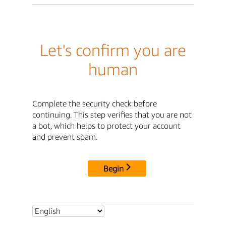
Let's confirm you are
human
Complete the security check before
continuing. This step verifies that you are not
a bot, which helps to protect your account
and prevent spam.
Begin