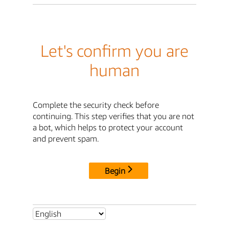
Let's confirm you are
human
Complete the security check before
continuing. This step verifies that you are not
a bot, which helps to protect your account
and prevent spam.
Begin