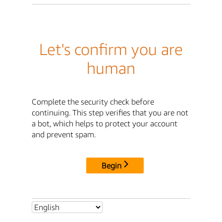
Let's confirm you are
human
Complete the security check before
continuing. This step verifies that you are not
a bot, which helps to protect your account
and prevent spam.
Begin