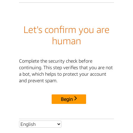
Let's confirm you are
human
Complete the security check before
continuing. This step verifies that you are not
a bot, which helps to protect your account
and prevent spam.
Begin