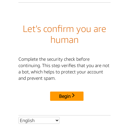
Let's confirm you are
human
Complete the security check before
continuing. This step verifies that you are not
a bot, which helps to protect your account
and prevent spam.
Begin