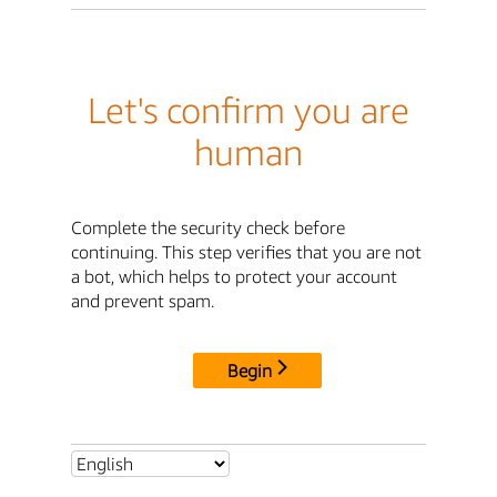
Let's confirm you are
human
Complete the security check before
continuing. This step verifies that you are not
a bot, which helps to protect your account
and prevent spam.
Begin