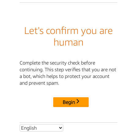
Let's confirm you are
human
Complete the security check before
continuing. This step verifies that you are not
a bot, which helps to protect your account
and prevent spam.
Begin