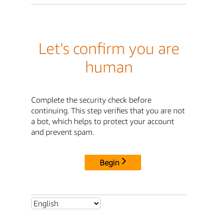
Let's confirm you are
human
Complete the security check before
continuing. This step verifies that you are not
a bot, which helps to protect your account
and prevent spam.
Begin