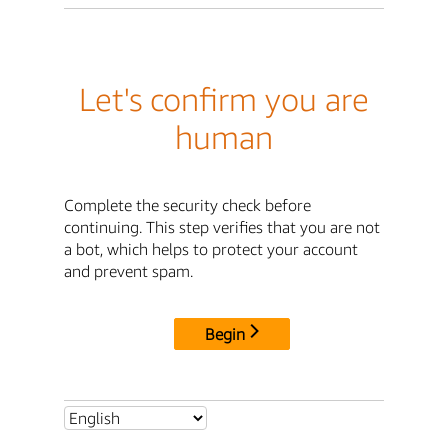
Let's confirm you are
human
Complete the security check before
continuing. This step verifies that you are not
a bot, which helps to protect your account
and prevent spam.
Begin