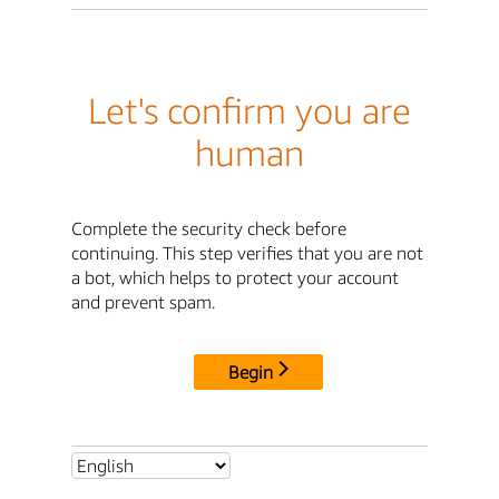
Let's confirm you are
human
Complete the security check before
continuing. This step verifies that you are not
a bot, which helps to protect your account
and prevent spam.
Begin