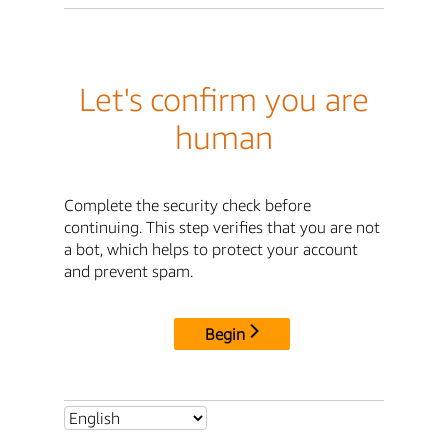
Let's confirm you are
human
Complete the security check before
continuing. This step verifies that you are not
a bot, which helps to protect your account
and prevent spam.
Begin