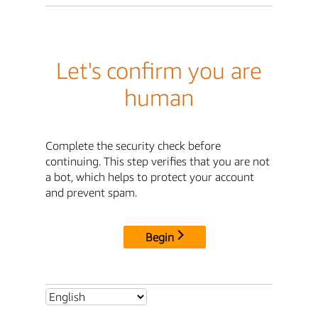
Let's confirm you are
human
Complete the security check before
continuing. This step verifies that you are not
a bot, which helps to protect your account
and prevent spam.
Begin