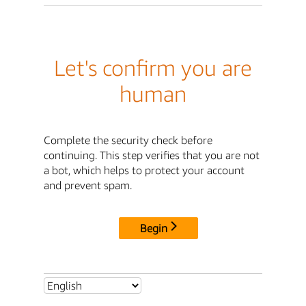
Let's confirm you are
human
Complete the security check before
continuing. This step verifies that you are not
a bot, which helps to protect your account
and prevent spam.
Begin