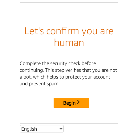
Let's confirm you are
human
Complete the security check before
continuing. This step verifies that you are not
a bot, which helps to protect your account
and prevent spam.
Begin