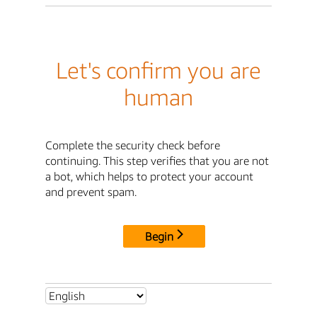
Let's confirm you are
human
Complete the security check before
continuing. This step verifies that you are not
a bot, which helps to protect your account
and prevent spam.
Begin