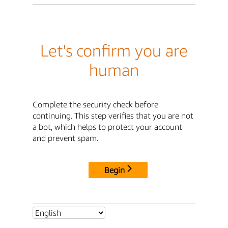
Let's confirm you are
human
Complete the security check before
continuing. This step verifies that you are not
a bot, which helps to protect your account
and prevent spam.
Begin