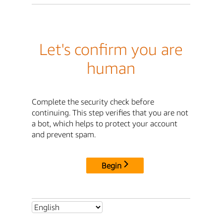
Let's confirm you are
human
Complete the security check before
continuing. This step verifies that you are not
a bot, which helps to protect your account
and prevent spam.
Begin