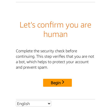
Let's confirm you are
human
Complete the security check before
continuing. This step verifies that you are not
a bot, which helps to protect your account
and prevent spam.
Begin