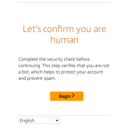
Let's confirm you are
human
Complete the security check before
continuing. This step verifies that you are not
a bot, which helps to protect your account
and prevent spam.
Begin